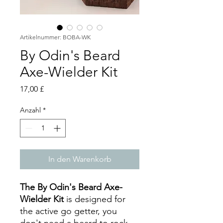
Artikelnummer: BOBA-WK
By Odin's Beard
Axe-Wielder Kit
Preis
17,00 £
Anzahl
*
In den Warenkorb
The By Odin's Beard Axe-
Wielder Kit
is designed for
the active go getter, you
don't need a beard to rock