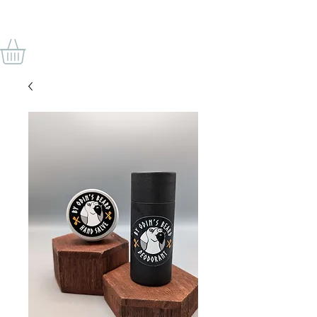
VON ODINS BART