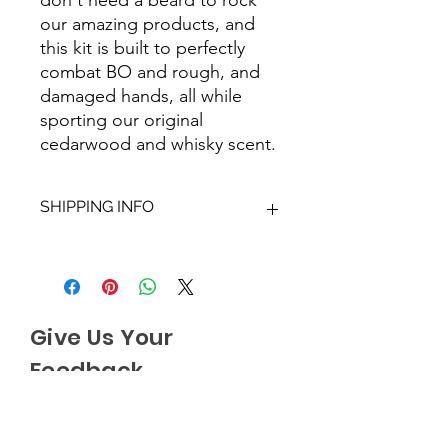
our amazing products, and
this kit is built to perfectly
combat BO and rough, and
damaged hands, all while
sporting our original
cedarwood and whisky scent.
SHIPPING INFO
We aim to dispatch all orders within
2-3 working days. Orders within the
UK are sent via Royal Mail with a
48hour tracking service, anything
Give Us Your
outside of the UK is sent out as
International Tracked with a tracking
Feedback
number provided.