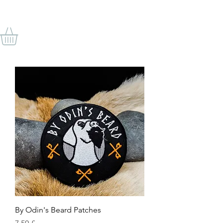
VON ODINS BART
By Odin's Beard Patches
Preis