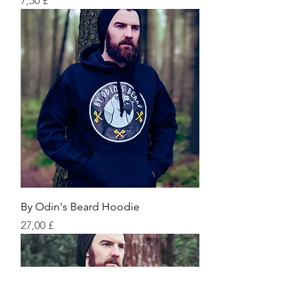
7,50 £
By Odin's Beard Hoodie
Preis
27,00 £