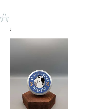
VON ODINS BART