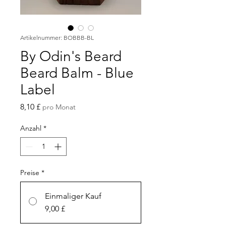
Artikelnummer: BOBBB-BL
By Odin's Beard
Beard Balm - Blue
Label
Preis
8,10 £
pro Monat
Anzahl
*
Preise
*
Einmaliger Kauf
9,00 £