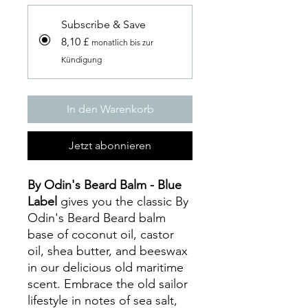
Subscribe & Save
8,10 £
monatlich bis zur
Kündigung
In den Warenkorb
Jetzt abonnieren
By Odin's Beard Balm - Blue
Label
gives you the classic By
Odin's Beard Beard balm
base of coconut oil, castor
oil, shea butter, and beeswax
in our delicious old maritime
scent. Embrace the old sailor
lifestyle in notes of sea salt,