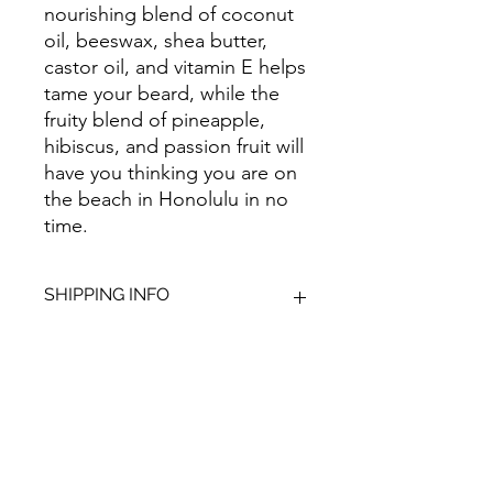
nourishing blend of coconut
oil, beeswax, shea butter,
castor oil, and vitamin E helps
tame your beard, while the
fruity blend of pineapple,
hibiscus, and passion fruit will
have you thinking you are on
the beach in Honolulu in no
time.
SHIPPING INFO
We aim to dispatch all orders within
2-3 working days. Orders within the
UK are sent via Royal Mail with a
48hour tracking service, anything
Give Us Your
outside of the UK is sent out as
International Tracked with a tracking
Feedback
number provided.