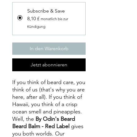
Subscribe & Save
8,10 £
monatlich bis zur
Kündigung
In den Warenkorb
Jetzt abonnieren
If you think of beard care, you
think of us (that's why you are
here, after all). If you think of
Hawaii, you think of a crisp
ocean smell and pineapples.
Well, the
By Odin's Beard
Beard Balm - Red Label
gives
you both worlds. Our