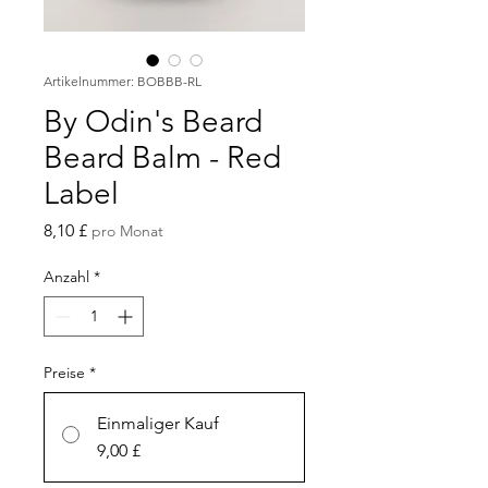
Artikelnummer: BOBBB-RL
By Odin's Beard
Beard Balm - Red
Label
Preis
8,10 £
pro Monat
Anzahl
*
Preise
*
Einmaliger Kauf
9,00 £