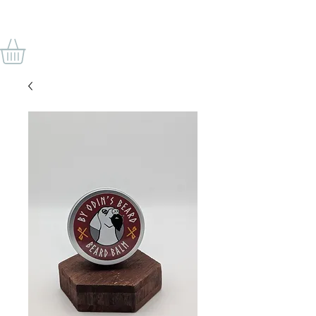
VON ODINS BART