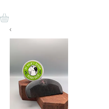
VON ODINS BART