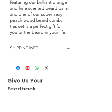
featuring our brilliant orange
and lime scented beard balm,
and one of our super sexy
peach wood beard comb,
this set is a perfect gift for
you or the beard in your life.
SHIPPING INFO
We aim to dispatch all orders within
2-3 working days. Orders within the
UK are sent via Royal Mail with a
48hour tracking service, anything
Give Us Your
outside of the UK is sent out as
International Tracked with a tracking
Feedback
number provided.