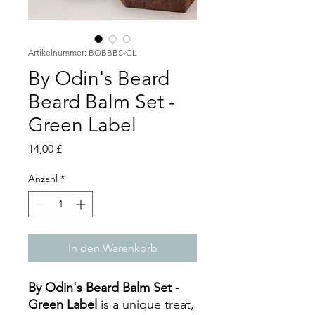
Artikelnummer: BOBBBS-GL
By Odin's Beard
Beard Balm Set -
Green Label
Preis
14,00 £
Anzahl
*
In den Warenkorb
By Odin's Beard Balm Set -
Green Label
is a unique treat,