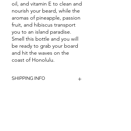
oil, and vitamin E to clean and
nourish your beard, while the
aromas of pineapple, passion
fruit, and hibiscus transport
you to an island paradise.
Smell this bottle and you will
be ready to grab your board
and hit the waves on the
coast of Honolulu.
SHIPPING INFO
We aim to dispatch all orders within
2-3 working days. Orders within the
UK are sent via Royal Mail with a 48-
hour tracking service; anything
Give Us Your
outside of the UK is sent out as
International Tracked with a tracking
Feedback
number provided.