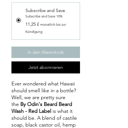
Subscribe and Save
Subscribe and Save 10%
11,25 £
monatlich bis zur
Kündigung
In den Warenkorb
Jetzt abonnieren
Ever wondered what Hawaii
should smell like in a bottle?
Well, we are pretty sure
the
By Odin's Beard Beard
Wash - Red Label
is what it
should be. A blend of castile
soap, black castor oil, hemp