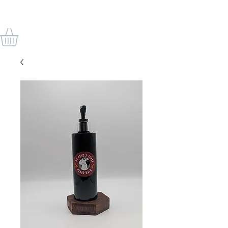
VON ODINS BART