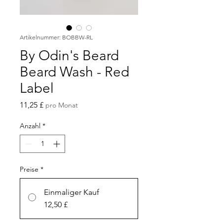
Artikelnummer: BOBBW-RL
By Odin's Beard
Beard Wash - Red
Label
Preis
11,25 £
pro Monat
Anzahl
*
Preise
*
Einmaliger Kauf
12,50 £