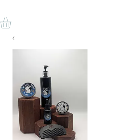
VON ODINS BART