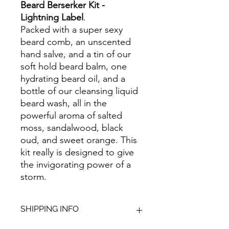
Beard Berserker Kit -
Lightning Label
.
Packed with a super sexy
beard comb, an unscented
hand salve, and a tin of our
soft hold beard balm, one
hydrating beard oil, and a
bottle of our cleansing liquid
beard wash, all in the
powerful aroma of salted
moss, sandalwood, black
oud, and sweet orange. This
kit really is designed to give
the invigorating power of a
storm.
SHIPPING INFO