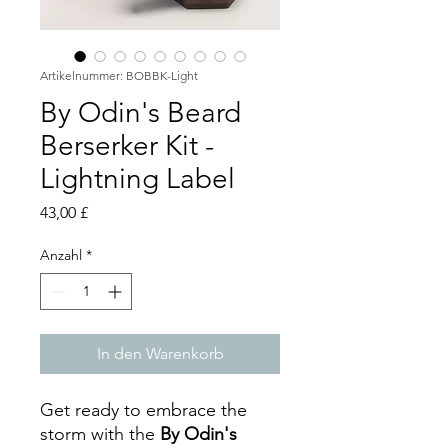
Artikelnummer: BOBBK-Light
By Odin's Beard
Berserker Kit -
Lightning Label
Preis
43,00 £
Anzahl
*
In den Warenkorb
Get ready to embrace the
storm with the
By Odin's